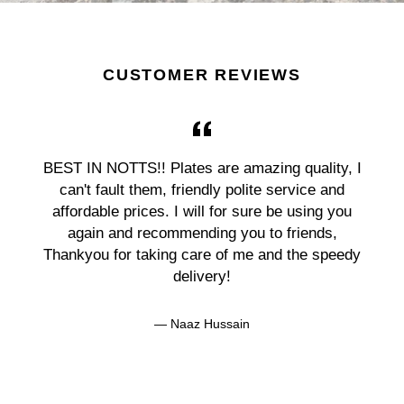
CUSTOMER REVIEWS
BEST IN NOTTS!! Plates are amazing quality, I
can't fault them, friendly polite service and
affordable prices. I will for sure be using you
again and recommending you to friends,
Thankyou for taking care of me and the speedy
delivery!
Naaz Hussain