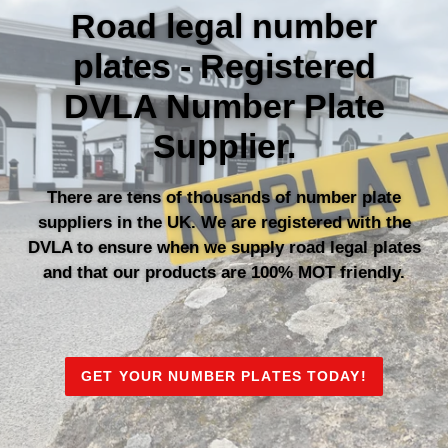
Road legal number
plates - Registered
DVLA Number Plate
Supplier.
There are tens of thousands of number plate
suppliers in the UK. We are registered with the
DVLA to ensure when we supply road legal plates
and that our products are 100% MOT friendly.
GET YOUR NUMBER PLATES TODAY!