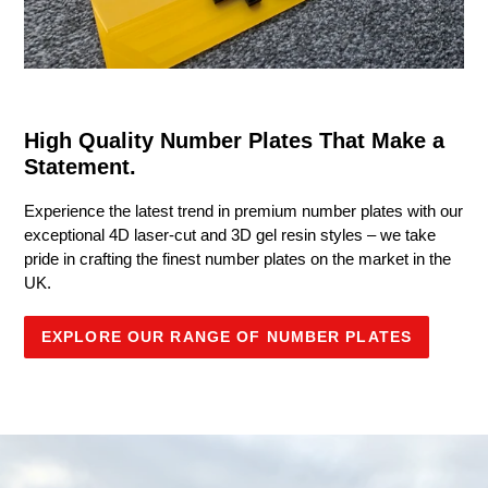
High Quality Number Plates That Make a
Statement.
Experience the latest trend in premium number plates with our
exceptional 4D laser-cut and 3D gel resin styles – we take
pride in crafting the finest number plates on the market in the
UK.
EXPLORE OUR RANGE OF NUMBER PLATES