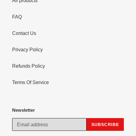
All products
FAQ
Contact Us
Privacy Policy
Refunds Policy
Terms Of Service
Newsletter
SUBSCRIBE