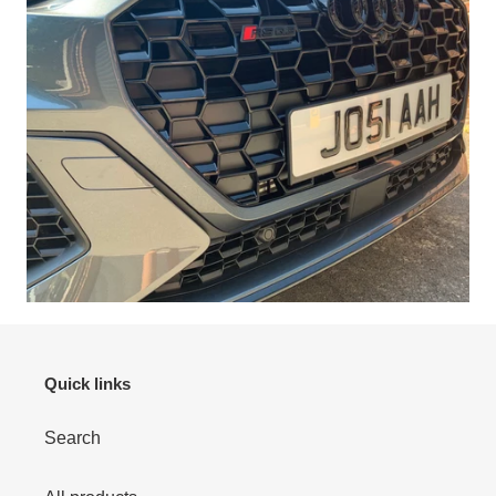
Quick links
Search