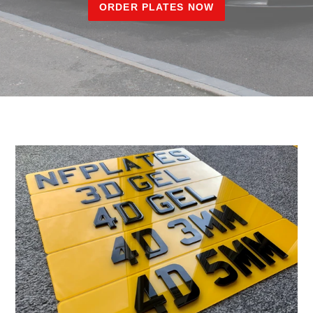
ORDER PLATES NOW