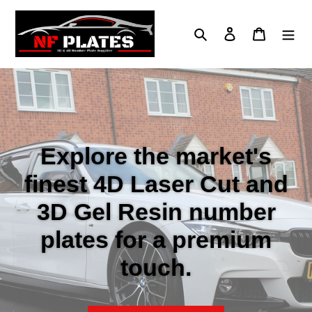
Skip
to
Search
Log in
Cart
content
Explore the market's
finest 4D Laser Cut and
3D Gel Resin number
plates for a premium
touch.