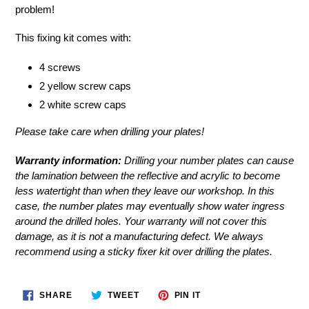
to
problem!
your
cart
This fixing kit comes with:
4 screws
2 yellow screw caps
2 white screw caps
Please take care when drilling your plates!
Warranty information:
Drilling your number plates can cause
the lamination between the reflective and acrylic to become
less watertight than when they leave our workshop. In this
case, the number plates may eventually show water ingress
around the drilled holes. Your warranty will not cover this
damage, as it is not a manufacturing defect. We always
recommend using a
sticky fixer kit
over drilling the plates.
SHARE
TWEET
PIN
SHARE
TWEET
PIN IT
ON
ON
ON