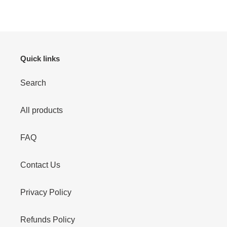
FACEBOOK
TWITTER
PINTEREST
Quick links
Search
All products
FAQ
Contact Us
Privacy Policy
Refunds Policy