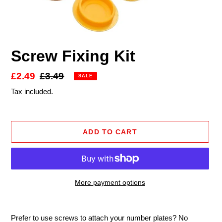
Screw Fixing Kit
Sale
£2.49
Regular
£3.49
SALE
price
price
Tax included.
ADD TO CART
More payment options
Adding
product
Prefer to use screws to attach your number plates? No