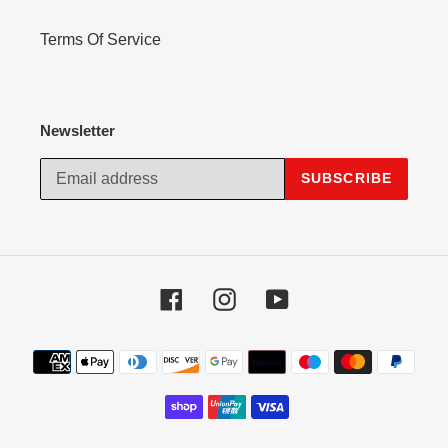
Terms Of Service
Newsletter
SUBSCRIBE
Facebook
Instagram
YouTube
Payment
methods